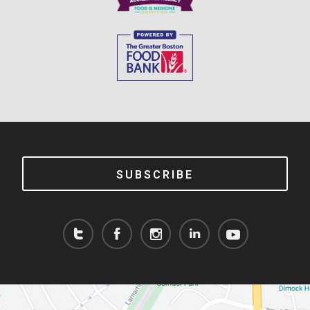
SUBSCRIBE