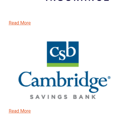
Read More
Read More