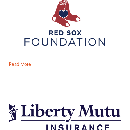
Read More