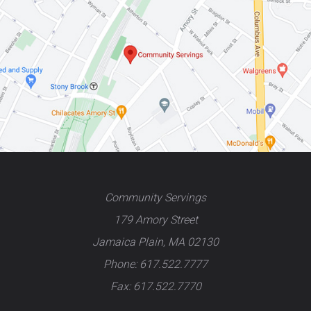
Community Servings
179 Amory Street
Jamaica Plain, MA 02130
Phone: 617.522.7777
Fax: 617.522.7770