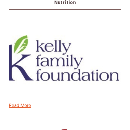
Nutrition
Read More