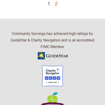
1
2
Community Servings has achieved high ratings by
GuideStar & Charity Navigation and is an accredited
FIMC Member.