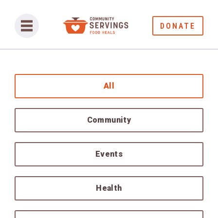
DONATE
All
Community
Events
Health