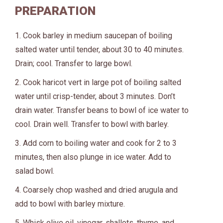
PREPARATION
1. Cook barley in medium saucepan of boiling
salted water until tender, about 30 to 40 minutes.
Drain; cool. Transfer to large bowl.
2. Cook haricot vert in large pot of boiling salted
water until crisp-tender, about 3 minutes. Don’t
drain water. Transfer beans to bowl of ice water to
cool. Drain well. Transfer to bowl with barley.
3. Add corn to boiling water and cook for 2 to 3
minutes, then also plunge in ice water. Add to
salad bowl.
4. Coarsely chop washed and dried arugula and
add to bowl with barley mixture.
5. Whisk olive oil, vinegar, shallots, thyme, and