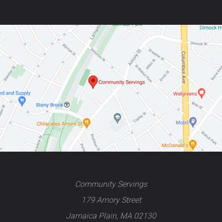
Community Servings
179 Amory Street
Jamaica Plain, MA 02130