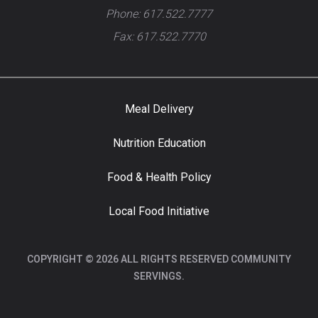
Phone: 617.522.7777
Fax: 617.522.7770
Meal Delivery
Nutrition Education
Food & Health Policy
Local Food Initiative
COPYRIGHT © 2026 ALL RIGHTS RESERVED COMMUNITY
SERVINGS.