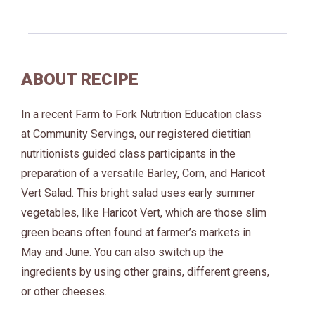
ABOUT RECIPE
In a recent Farm to Fork Nutrition Education class
at Community Servings, our registered dietitian
nutritionists guided class participants in the
preparation of a versatile Barley, Corn, and Haricot
Vert Salad. This bright salad uses early summer
vegetables, like Haricot Vert, which are those slim
green beans often found at farmer’s markets in
May and June. You can also switch up the
ingredients by using other grains, different greens,
or other cheeses.