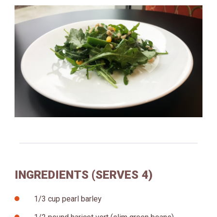
INGREDIENTS (SERVES 4)
1/3 cup pearl barley