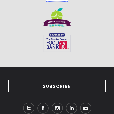
SUBSCRIBE