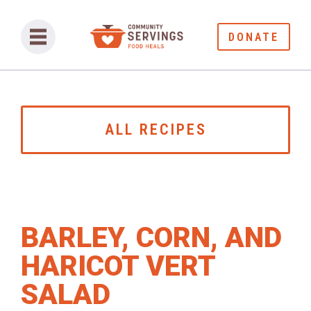
DONATE
ALL RECIPES
BARLEY, CORN, AND
HARICOT VERT
SALAD