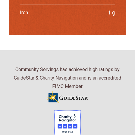
1 g
Iron
Community Servings has achieved high ratings by
GuideStar & Charity Navigation and is an accredited
FIMC Member.