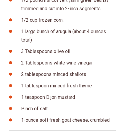
1/2 pound haricot vert (slim green beans)
trimmed and cut into 2-inch segments
1/2 cup frozen corn,
1 large bunch of arugula (about 4 ounces
total)
3 Tablespoons olive oil
2 Tablespoons white wine vinegar
2 tablespoons minced shallots
1 tablespoon minced fresh thyme
1 teaspoon Dijon mustard
Pinch of salt
1-ounce soft fresh goat cheese, crumbled