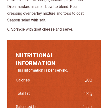
Dijon mustard in small bowl to blend. Pour
dressing over barley mixture and toss to coat.
Season salad with salt.
6. Sprinkle with goat cheese and serve.
NUTRITIONAL
INFORMATION
This information is per serving.
200
Calories
13 g
Total fat
2.5 g
Saturated fat