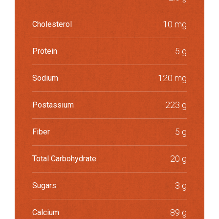
10 mg
Cholesterol
5 g
Protein
120 mg
Sodium
223 g
Postassium
5 g
Fiber
20 g
Total Carbohydrate
3 g
Sugars
89 g
Calcium