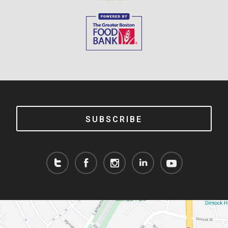
SUBSCRIBE