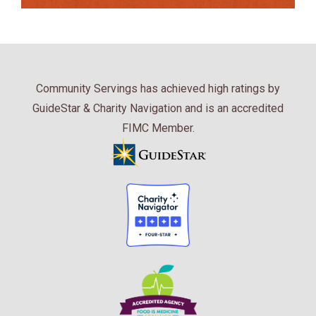
Community Servings has achieved high ratings by
GuideStar & Charity Navigation and is an accredited
FIMC Member.