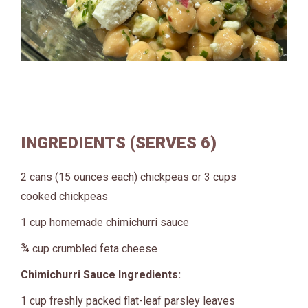
INGREDIENTS (SERVES 6)
2 cans (15 ounces each) chickpeas or 3 cups
cooked chickpeas
1 cup homemade chimichurri sauce
¾ cup crumbled feta cheese
Chimichurri Sauce Ingredients:
1 cup freshly packed flat-leaf parsley leaves