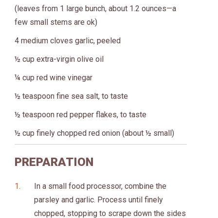
(leaves from 1 large bunch, about 1.2 ounces—a
few small stems are ok)
4 medium cloves garlic, peeled
½ cup extra-virgin olive oil
¼ cup red wine vinegar
½ teaspoon fine sea salt, to taste
½ teaspoon red pepper flakes, to taste
½ cup finely chopped red onion (about ½ small)
PREPARATION
In a small food processor, combine the
parsley and garlic. Process until finely
chopped, stopping to scrape down the sides