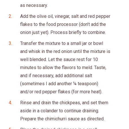
as necessary.
Add the olive oil, vinegar, salt and red pepper
flakes to the food processor (don’t add the
onion just yet). Process briefly to combine.
Transfer the mixture to a small jar or bowl
and whisk in the red onion until the mixture is
well blended. Let the sauce rest for 10
minutes to allow the flavors to meld. Taste,
and if necessary, add additional salt
(sometimes I add another ¼ teaspoon)
and/or red pepper flakes (for more heat).
Rinse and drain the chickpeas, and set them
aside in a colander to continue draining.
Prepare the chimichurri sauce as directed.