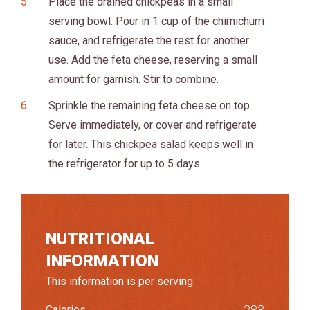
Place the drained chickpeas in a small
serving bowl. Pour in 1 cup of the chimichurri
sauce, and refrigerate the rest for another
use. Add the feta cheese, reserving a small
amount for garnish. Stir to combine.
Sprinkle the remaining feta cheese on top.
Serve immediately, or cover and refrigerate
for later. This chickpea salad keeps well in
the refrigerator for up to 5 days.
NUTRITIONAL
INFORMATION
This information is per serving.
283
Calories