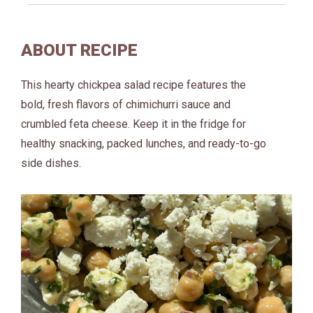
ABOUT RECIPE
This hearty chickpea salad recipe features the
bold, fresh flavors of chimichurri sauce and
crumbled feta cheese. Keep it in the fridge for
healthy snacking, packed lunches, and ready-to-go
side dishes.