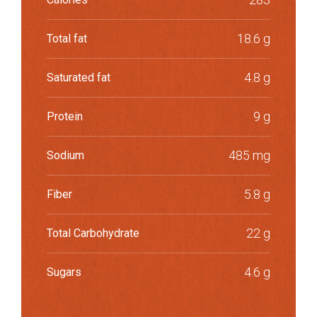
18.6 g
Total fat
4.8 g
Saturated fat
9 g
Protein
485 mg
Sodium
5.8 g
Fiber
22 g
Total Carbohydrate
4.6 g
Sugars