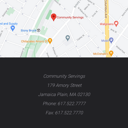
Community Servings
179 Amory Street
Jamaica Plain, MA 02130
Phone: 617.522.7777
Fax: 617.522.7770