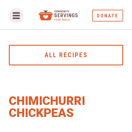
DONATE
ALL RECIPES
CHIMICHURRI
CHICKPEAS