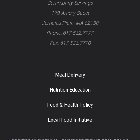
Community Servings
179 Amory Street
Jamaica Plain, MA 02130
Phone: 617.522.7777
Fax: 617.522.7770
Meal Delivery
Nutrition Education
Food & Health Policy
Local Food Initiative