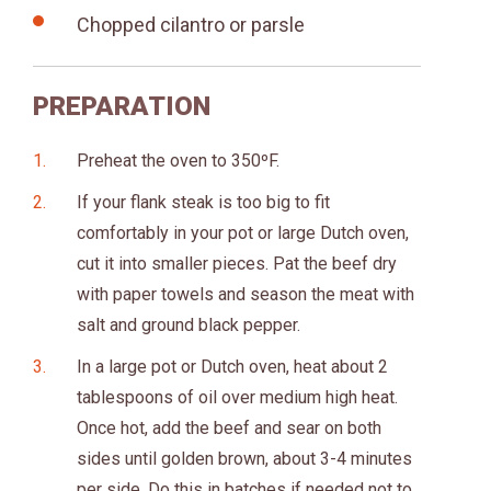
Chopped cilantro or parsle
PREPARATION
Preheat the oven to 350ºF.
If your flank steak is too big to fit
comfortably in your pot or large Dutch oven,
cut it into smaller pieces. Pat the beef dry
with paper towels and season the meat with
salt and ground black pepper.
In a large pot or Dutch oven, heat about 2
tablespoons of oil over medium high heat.
Once hot, add the beef and sear on both
sides until golden brown, about 3-4 minutes
per side. Do this in batches if needed not to