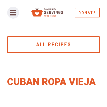
DONATE
ALL RECIPES
CUBAN ROPA VIEJA