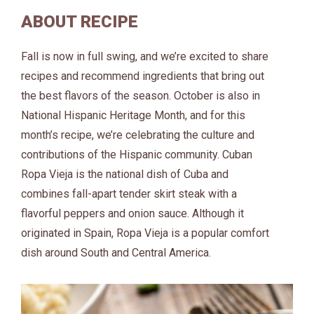
ABOUT RECIPE
Fall is now in full swing, and we’re excited to share
recipes and recommend ingredients that bring out
the best flavors of the season. October is also in
National Hispanic Heritage Month, and for this
month’s recipe, we’re celebrating the culture and
contributions of the Hispanic community. Cuban
Ropa Vieja is the national dish of Cuba and
combines fall-apart tender skirt steak with a
flavorful peppers and onion sauce. Although it
originated in Spain, Ropa Vieja is a popular comfort
dish around South and Central America.