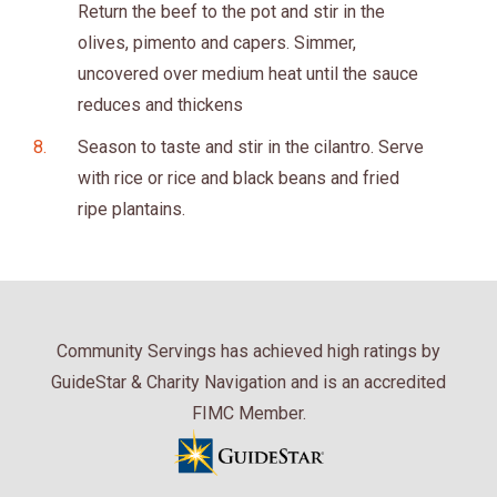
Return the beef to the pot and stir in the
olives, pimento and capers. Simmer,
uncovered over medium heat until the sauce
reduces and thickens
Season to taste and stir in the cilantro. Serve
with rice or rice and black beans and fried
ripe plantains.
Community Servings has achieved high ratings by
GuideStar & Charity Navigation and is an accredited
FIMC Member.