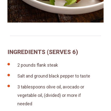
INGREDIENTS (SERVES 6)
2
pounds
flank steak
Salt and ground black pepper to taste
3
tablespoons
olive oil, avocado or
vegetable oil, (divided)
or more if
needed