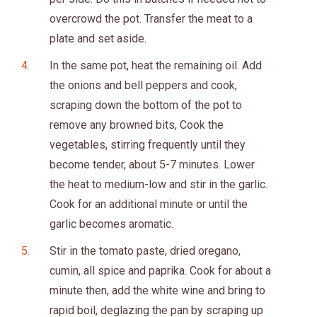
overcrowd the pot. Transfer the meat to a
plate and set aside.
In the same pot, heat the remaining oil. Add
the onions and bell peppers and cook,
scraping down the bottom of the pot to
remove any browned bits, Cook the
vegetables, stirring frequently until they
become tender, about 5-7 minutes. Lower
the heat to medium-low and stir in the garlic.
Cook for an additional minute or until the
garlic becomes aromatic.
Stir in the tomato paste, dried oregano,
cumin, all spice and paprika. Cook for about a
minute then, add the white wine and bring to
rapid boil, deglazing the pan by scraping up