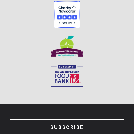
SUBSCRIBE