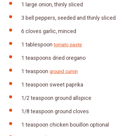
1
large
onion, thinly sliced
3
bell peppers, seeded and thinly sliced
6
cloves
garlic, minced
1
tablespoon
tomato paste
1
teaspoons
dried oregano
1
teaspoon
ground cumin
1
teaspoon
sweet paprika
1/2
teaspoon
ground allspice
1/8
teaspoon
ground cloves
1
teaspoon
chicken bouillon
optional