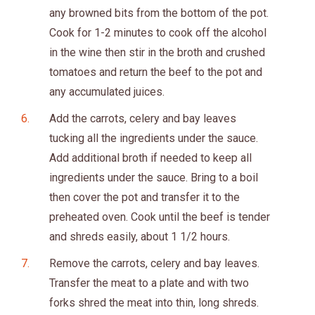
any browned bits from the bottom of the pot.
Cook for 1-2 minutes to cook off the alcohol
in the wine then stir in the broth and crushed
tomatoes and return the beef to the pot and
any accumulated juices.
Add the carrots, celery and bay leaves
tucking all the ingredients under the sauce.
Add additional broth if needed to keep all
ingredients under the sauce. Bring to a boil
then cover the pot and transfer it to the
preheated oven. Cook until the beef is tender
and shreds easily, about 1 1/2 hours.
Remove the carrots, celery and bay leaves.
Transfer the meat to a plate and with two
forks shred the meat into thin, long shreds.