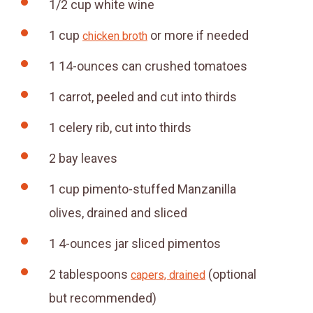
1/2
cup
white wine
1
cup
or more if needed
chicken broth
1
14-ounces can crushed tomatoes
1
carrot, peeled and cut into thirds
1
celery rib, cut into thirds
2
bay leaves
1
cup
pimento-stuffed Manzanilla
olives, drained and sliced
1
4-ounces
jar sliced pimentos
2
tablespoons
(optional
capers, drained
but recommended)