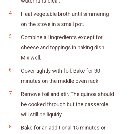
water runs clear.
Heat vegetable broth until simmering
on the stove in a small pot.
Combine all ingredients except for
cheese and toppings in baking dish.
Mix well.
Cover tightly with foil. Bake for 30
minutes on the middle oven rack.
Remove foil and stir. The quinoa should
be cooked through but the casserole
will still be liquidy.
Bake for an additional 15 minutes or