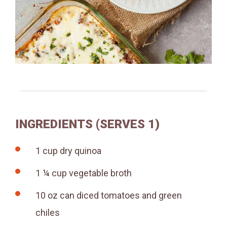
INGREDIENTS (SERVES 1)
1 cup dry quinoa
1 ¼ cup vegetable broth
10 oz can diced tomatoes and green
chiles