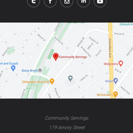
Community Servings
179 Amory Street