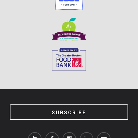
SUBSCRIBE