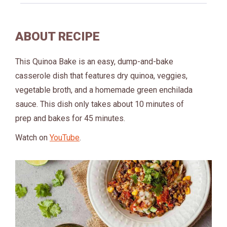
ABOUT RECIPE
This Quinoa Bake is an easy, dump-and-bake
casserole dish that features dry quinoa, veggies,
vegetable broth, and a homemade green enchilada
sauce. This dish only takes about 10 minutes of
prep and bakes for 45 minutes.
Watch on
YouTube
.