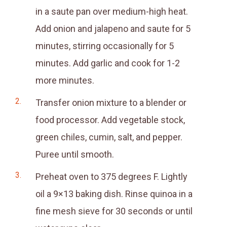
in a saute pan over medium-high heat.
Add onion and jalapeno and saute for 5
minutes, stirring occasionally for 5
minutes. Add garlic and cook for 1-2
more minutes.
Transfer onion mixture to a blender or
food processor. Add vegetable stock,
green chiles, cumin, salt, and pepper.
Puree until smooth.
Preheat oven to 375 degrees F. Lightly
oil a 9×13 baking dish. Rinse quinoa in a
fine mesh sieve for 30 seconds or until