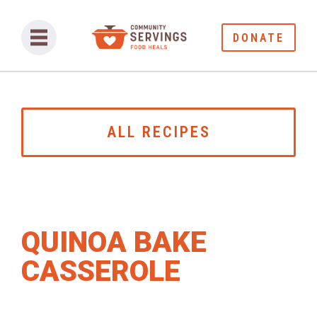
DONATE
ALL RECIPES
QUINOA BAKE
CASSEROLE