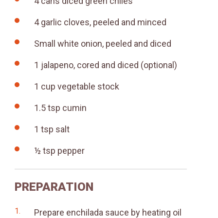
4 cans diced green chiles
4 garlic cloves, peeled and minced
Small white onion, peeled and diced
1 jalapeno, cored and diced (optional)
1 cup vegetable stock
1.5 tsp cumin
1 tsp salt
½ tsp pepper
PREPARATION
Prepare enchilada sauce by heating oil