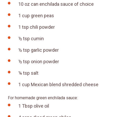
10 oz can enchilada sauce of choice
1 cup green peas
1 tsp chili powder
½ tsp cumin
½ tsp garlic powder
½ tsp onion powder
¼ tsp salt
1 cup Mexican blend shredded cheese
For homemade green enchilada sauce:
1 Tbsp olive oil