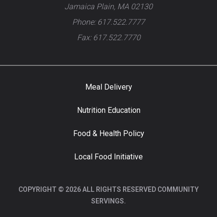
Jamaica Plain, MA 02130
Phone: 617.522.7777
Fax: 617.522.7770
Meal Delivery
Nutrition Education
Food & Health Policy
Local Food Initiative
COPYRIGHT © 2026 ALL RIGHTS RESERVED COMMUNITY
SERVINGS.