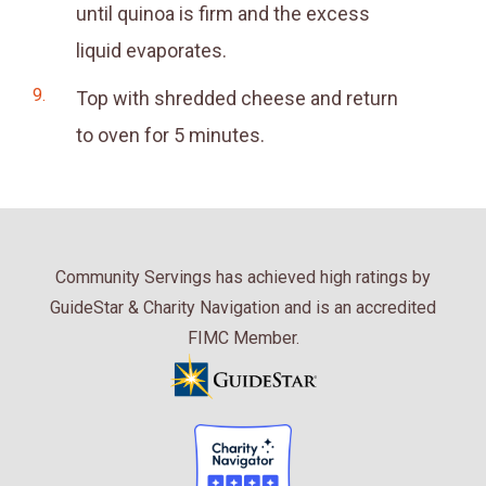
until quinoa is firm and the excess
liquid evaporates.
Top with shredded cheese and return
to oven for 5 minutes.
Community Servings has achieved high ratings by
GuideStar & Charity Navigation and is an accredited
FIMC Member.