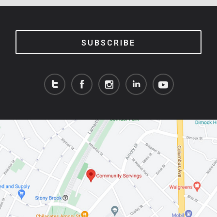
SUBSCRIBE