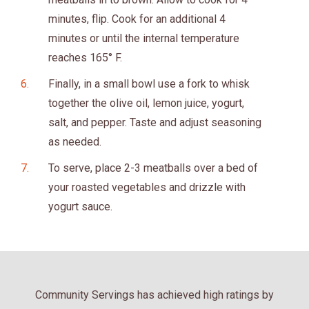
minutes, flip. Cook for an additional 4
minutes or until the internal temperature
reaches 165° F.
Finally, in a small bowl use a fork to whisk
together the olive oil, lemon juice, yogurt,
salt, and pepper. Taste and adjust seasoning
as needed.
To serve, place 2-3 meatballs over a bed of
your roasted vegetables and drizzle with
yogurt sauce.
Community Servings has achieved high ratings by