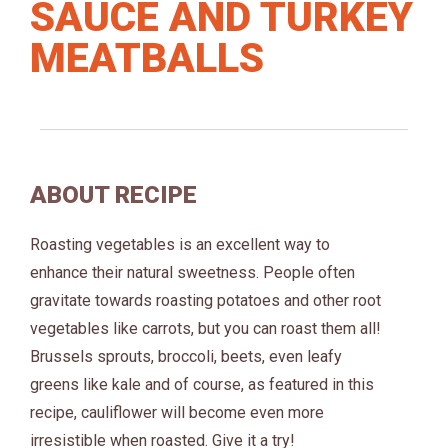
SAUCE AND TURKEY
MEATBALLS
ABOUT RECIPE
Roasting vegetables is an excellent way to
enhance their natural sweetness. People often
gravitate towards roasting potatoes and other root
vegetables like carrots, but you can roast them all!
Brussels sprouts, broccoli, beets, even leafy
greens like kale and of course, as featured in this
recipe, cauliflower will become even more
irresistible when roasted. Give it a try!