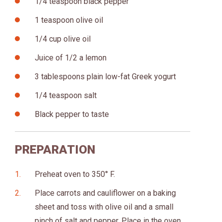
1/4 teaspoon black pepper
1 teaspoon olive oil
1/4 cup olive oil
Juice of 1/2 a lemon
3 tablespoons plain low-fat Greek yogurt
1/4 teaspoon salt
Black pepper to taste
PREPARATION
Preheat oven to 350° F.
Place carrots and cauliflower on a baking
sheet and toss with olive oil and a small
pinch of salt and pepper. Place in the oven