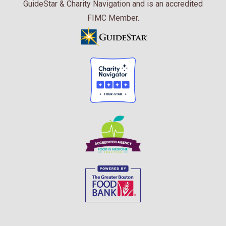
GuideStar & Charity Navigation and is an accredited
FIMC Member.