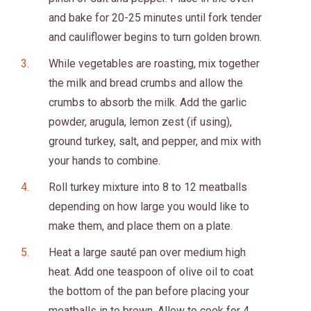
and bake for 20-25 minutes until fork tender
and cauliflower begins to turn golden brown.
While vegetables are roasting, mix together
the milk and bread crumbs and allow the
crumbs to absorb the milk. Add the garlic
powder, arugula, lemon zest (if using),
ground turkey, salt, and pepper, and mix with
your hands to combine.
Roll turkey mixture into 8 to 12 meatballs
depending on how large you would like to
make them, and place them on a plate.
Heat a large sauté pan over medium high
heat. Add one teaspoon of olive oil to coat
the bottom of the pan before placing your
meatballs in to brown. Allow to cook for 4