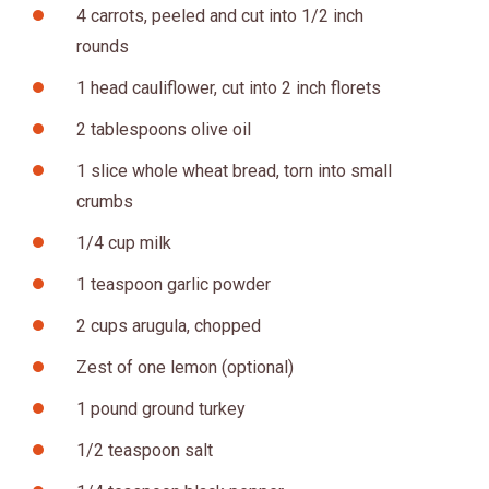
4 carrots, peeled and cut into 1/2 inch
rounds
1 head cauliflower, cut into 2 inch florets
2 tablespoons olive oil
1 slice whole wheat bread, torn into small
crumbs
1/4 cup milk
1 teaspoon garlic powder
2 cups arugula, chopped
Zest of one lemon (optional)
1 pound ground turkey
1/2 teaspoon salt