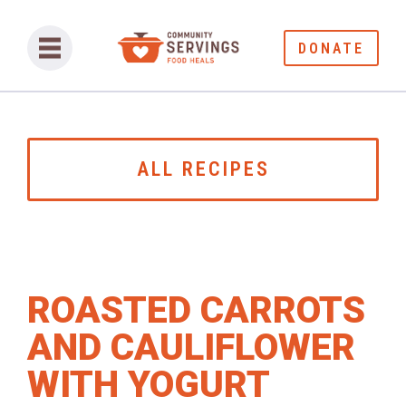
DONATE
ALL RECIPES
ROASTED CARROTS
AND CAULIFLOWER
WITH YOGURT