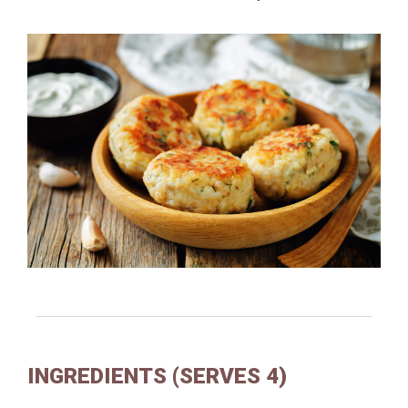
INGREDIENTS (SERVES 4)