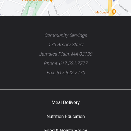
Community Servings
179 Amory Street
Jamaica Plain, MA 02130
Phone: 617.522.7777
Fax: 617.522.7770
Meal Delivery
Nutrition Education
Food & Health Policy