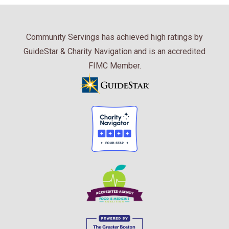
Community Servings has achieved high ratings by
GuideStar & Charity Navigation and is an accredited
FIMC Member.