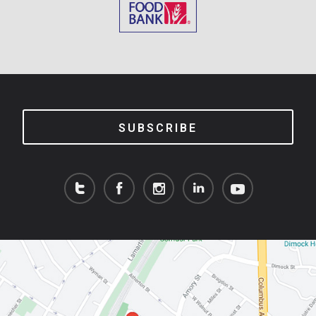
SUBSCRIBE