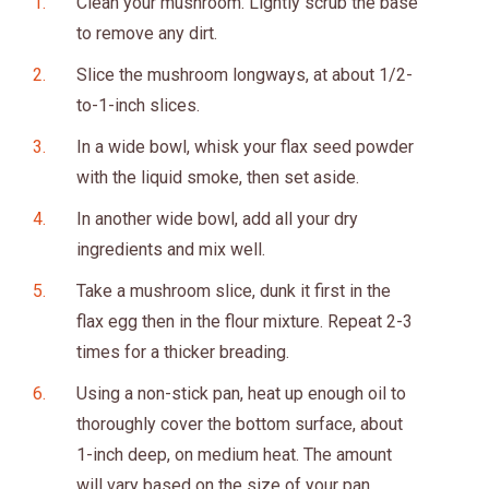
Clean your mushroom. Lightly scrub the base
to remove any dirt.
Slice the mushroom longways, at about 1/2-
to-1-inch slices.
In a wide bowl, whisk your flax seed powder
with the liquid smoke, then set aside.
In another wide bowl, add all your dry
ingredients and mix well.
Take a mushroom slice, dunk it first in the
flax egg then in the flour mixture. Repeat 2-3
times for a thicker breading.
Using a non-stick pan, heat up enough oil to
thoroughly cover the bottom surface, about
1-inch deep, on medium heat. The amount
will vary based on the size of your pan.