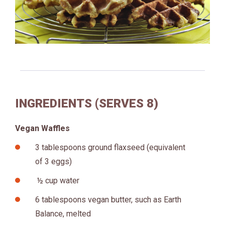
INGREDIENTS (SERVES 8)
Vegan Waffles
3 tablespoons ground flaxseed (equivalent
of 3 eggs)
½ cup water
6 tablespoons vegan butter, such as Earth
Balance, melted