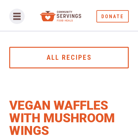
DONATE
ALL RECIPES
VEGAN WAFFLES
WITH MUSHROOM
WINGS