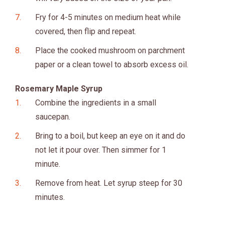
Fry for 4-5 minutes on medium heat while
covered, then flip and repeat.
Place the cooked mushroom on parchment
paper or a clean towel to absorb excess oil.
Rosemary Maple Syrup
Combine the ingredients in a small
saucepan.
Bring to a boil, but keep an eye on it and do
not let it pour over. Then simmer for 1
minute.
Remove from heat. Let syrup steep for 30
minutes.