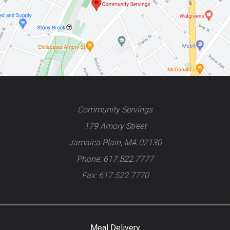
Community Servings
179 Amory Street
Jamaica Plain, MA 02130
Phone: 617.522.7777
Fax: 617.522.7770
Meal Delivery