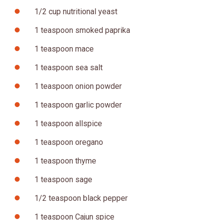
1/2 cup nutritional yeast
1 teaspoon smoked paprika
1 teaspoon mace
1 teaspoon sea salt
1 teaspoon onion powder
1 teaspoon garlic powder
1 teaspoon allspice
1 teaspoon oregano
1 teaspoon thyme
1 teaspoon sage
1/2 teaspoon black pepper
1 teaspoon Cajun spice