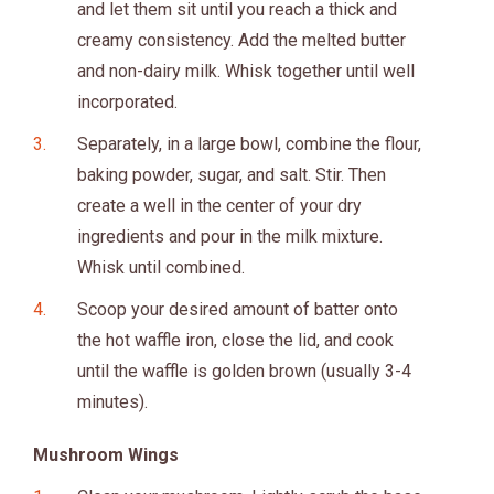
and let them sit until you reach a thick and
creamy consistency. Add the melted butter
and non-dairy milk. Whisk together until well
incorporated.
Separately, in a large bowl, combine the flour,
baking powder, sugar, and salt. Stir. Then
create a well in the center of your dry
ingredients and pour in the milk mixture.
Whisk until combined.
Scoop your desired amount of batter onto
the hot waffle iron, close the lid, and cook
until the waffle is golden brown (usually 3-4
minutes).
Mushroom Wings