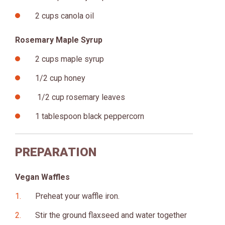
2 cups canola oil
Rosemary Maple Syrup
2 cups maple syrup
1/2 cup honey
1/2 cup rosemary leaves
1 tablespoon black peppercorn
PREPARATION
Vegan Waffles
Preheat your waffle iron.
Stir the ground flaxseed and water together