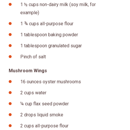
1 ½ cups non-dairy milk (soy milk, for
example)
1 ¾ cups all-purpose flour
1 tablespoon baking powder
1 tablespoon granulated sugar
Pinch of salt
Mushroom Wings
16 ounces oyster mushrooms
2 cups water
¼ cup flax seed powder
2 drops liquid smoke
2 cups all-purpose flour