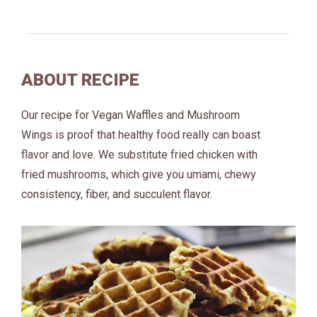
ABOUT RECIPE
Our recipe for Vegan Waffles and Mushroom
Wings is proof that healthy food really can boast
flavor and love. We substitute fried chicken with
fried mushrooms, which give you umami, chewy
consistency, fiber, and succulent flavor.