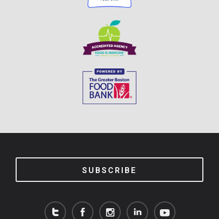
SUBSCRIBE