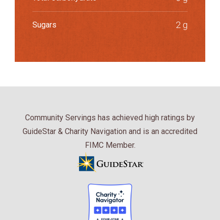
2 g
Sugars
Community Servings has achieved high ratings by
GuideStar & Charity Navigation and is an accredited
FIMC Member.