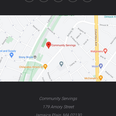
Community Servings
179 Amory Street
Jamaica Plain, MA 02130