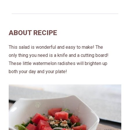
ABOUT RECIPE
This salad is wonderful and easy to make! The
only thing you need is a knife and a cutting board!
These little watermelon radishes will brighten up
both your day and your plate!