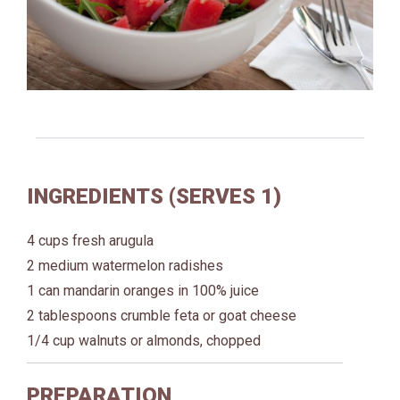
INGREDIENTS (SERVES 1)
4 cups fresh arugula
2 medium watermelon radishes
1 can mandarin oranges in 100% juice
2 tablespoons crumble feta or goat cheese
1/4 cup walnuts or almonds, chopped
PREPARATION