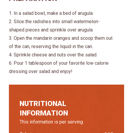
1. In a salad bowl, make a bed of arugula.
2. Slice the radishes into small watermelon-
shaped pieces and sprinkle over arugula.
3. Open the mandarin oranges and scoop them out
of the can, reserving the liquid in the can.
4. Sprinkle cheese and nuts over the salad.
6. Pour 1 tablespoon of your favorite low calorie
dressing over salad and enjoy!
NUTRITIONAL
INFORMATION
This information is per serving.