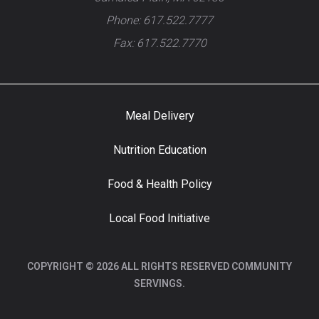
Phone: 617.522.7777
Fax: 617.522.7770
Meal Delivery
Nutrition Education
Food & Health Policy
Local Food Initiative
COPYRIGHT © 2026 ALL RIGHTS RESERVED COMMUNITY
SERVINGS.