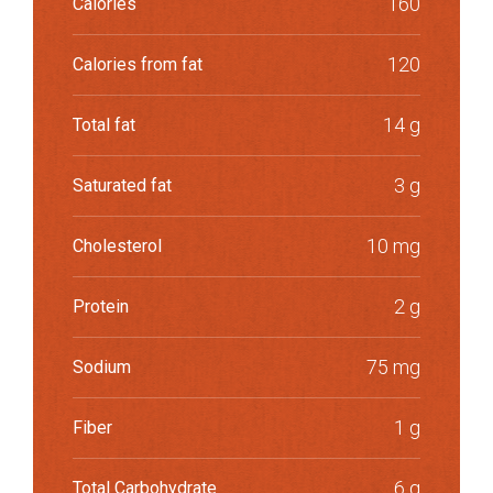
160
Calories
120
Calories from fat
14 g
Total fat
3 g
Saturated fat
10 mg
Cholesterol
2 g
Protein
75 mg
Sodium
1 g
Fiber
6 g
Total Carbohydrate