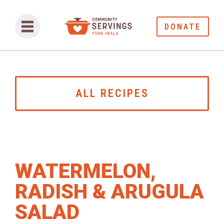
DONATE
ALL RECIPES
WATERMELON,
RADISH & ARUGULA
SALAD