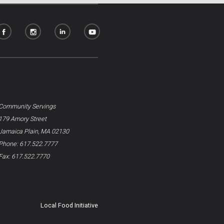
Community Servings
179 Amory Street
Jamaica Plain, MA 02130
Phone: 617.522.7777
Fax: 617.522.7770
Local Food Initiative