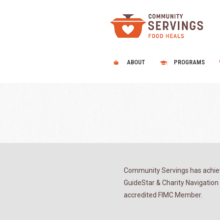
ABOUT
PROGRAMS
Community Servings has achiev
GuideStar & Charity Navigation 
accredited FIMC Member.