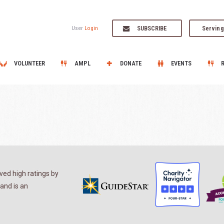
SUBSCRIBE
Serving
User
Login
VOLUNTEER
AMPL
DONATE
EVENTS
ed high ratings by
and is an