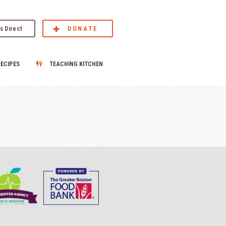
s Direct
DONATE
RECIPES
TEACHING KITCHEN