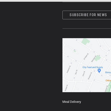
SUBSCRIBE FOR NEWS
Meal Delivery