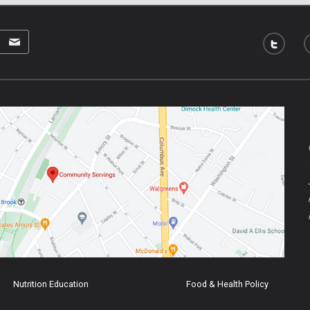
Nutrition Education
Food & Health Policy