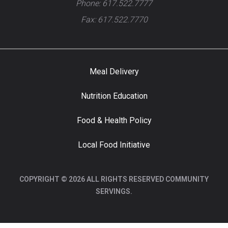
Phone: 617.522.7777
Fax: 617.522.7770
Meal Delivery
Nutrition Education
Food & Health Policy
Local Food Initiative
COPYRIGHT © 2026 ALL RIGHTS RESERVED COMMUNITY
SERVINGS.