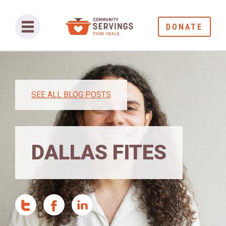
DONATE
SEE ALL BLOG POSTS
DALLAS FITES