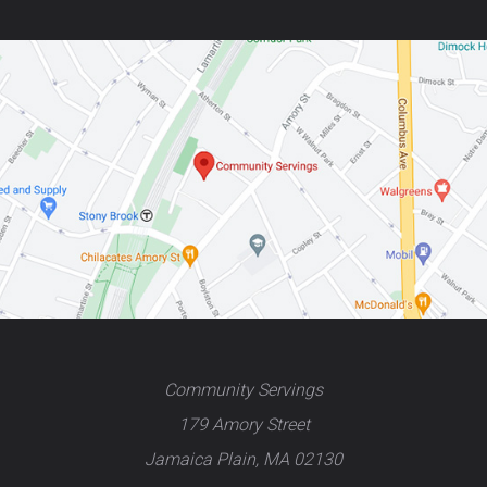
Community Servings
179 Amory Street
Jamaica Plain, MA 02130