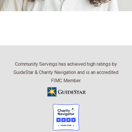
Community Servings has achieved high ratings by
GuideStar & Charity Navigation and is an accredited
FIMC Member.