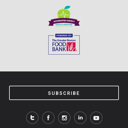
SUBSCRIBE