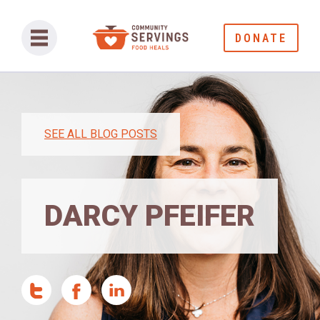
DONATE
SEE ALL BLOG POSTS
DARCY PFEIFER