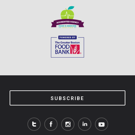
SUBSCRIBE