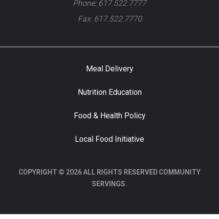
Phone: 617.522.7777
Fax: 617.522.7770
Meal Delivery
Nutrition Education
Food & Health Policy
Local Food Initiative
COPYRIGHT © 2026 ALL RIGHTS RESERVED COMMUNITY
SERVINGS.