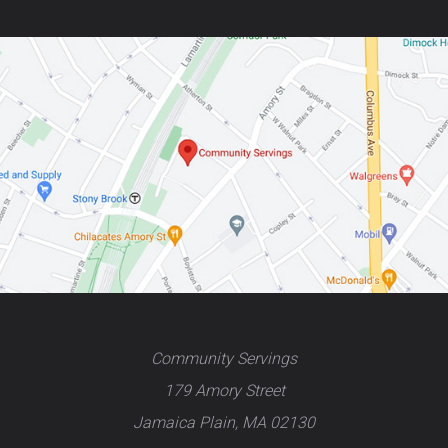
Community Servings
179 Amory Street
Jamaica Plain, MA 02130