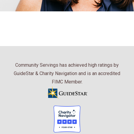
Community Servings has achieved high ratings by
GuideStar & Charity Navigation and is an accredited
FIMC Member.