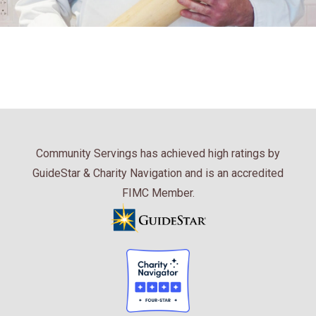
Community Servings has achieved high ratings by
GuideStar & Charity Navigation and is an accredited
FIMC Member.