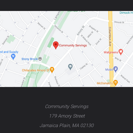
Community Servings
179 Amory Street
Jamaica Plain, MA 02130