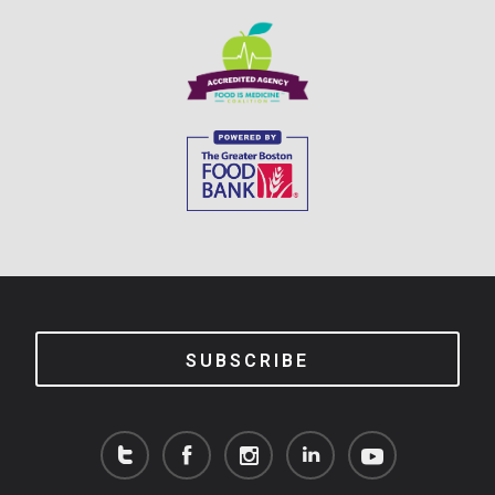
SUBSCRIBE