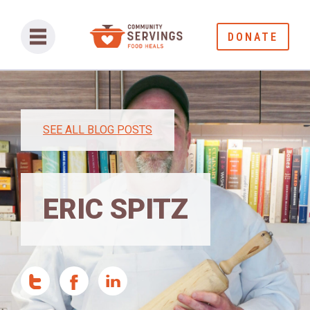
DONATE
SEE ALL BLOG POSTS
ERIC SPITZ