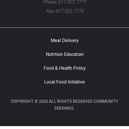
Phone: 617.522.7777
Fax: 617.522.7770
Meal Delivery
Nutrition Education
Food & Health Policy
Local Food Initiative
COPYRIGHT © 2026 ALL RIGHTS RESERVED COMMUNITY
SERVINGS.