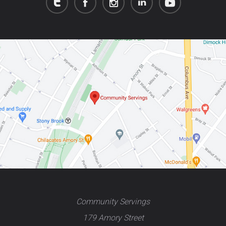
Community Servings
179 Amory Street