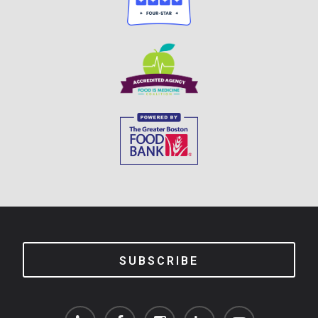
SUBSCRIBE