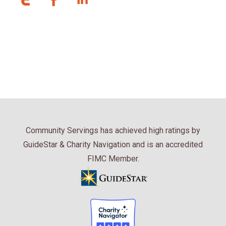
Community Servings has achieved high ratings by
GuideStar & Charity Navigation and is an accredited
FIMC Member.