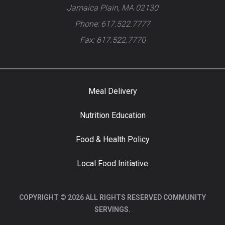
Jamaica Plain, MA 02130
Phone: 617.522.7777
Fax: 617.522.7770
Meal Delivery
Nutrition Education
Food & Health Policy
Local Food Initiative
COPYRIGHT © 2026 ALL RIGHTS RESERVED COMMUNITY
SERVINGS.