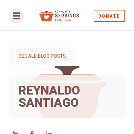
DONATE
SEE ALL BLOG POSTS
REYNALDO
SANTIAGO