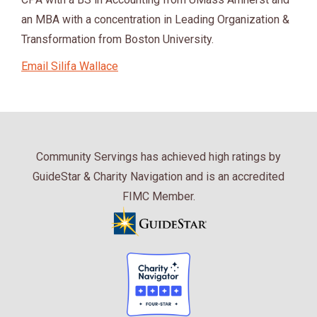
an MBA with a concentration in Leading Organization &
Transformation from Boston University.
Email Silifa Wallace
Community Servings has achieved high ratings by
GuideStar & Charity Navigation and is an accredited
FIMC Member.