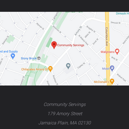
Community Servings
179 Amory Street
Jamaica Plain, MA 02130