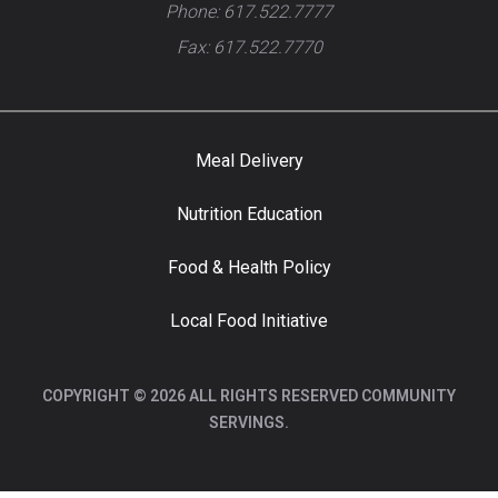
Phone: 617.522.7777
Fax: 617.522.7770
Meal Delivery
Nutrition Education
Food & Health Policy
Local Food Initiative
COPYRIGHT © 2026 ALL RIGHTS RESERVED COMMUNITY
SERVINGS.