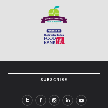
SUBSCRIBE