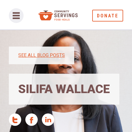
DONATE
SEE ALL BLOG POSTS
SILIFA WALLACE