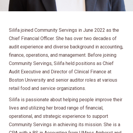
Silifa joined Community Servings in June 2022 as the
Chief Financial Officer. She has over two decades of
audit experience and diverse background in accounting,
finance, operations, and management. Before joining
Community Servings, Silifa held positions as Chief
Audit Executive and Director of Clinical Finance at
Boston University and senior auditor roles at various
retail food and service organizations.
Silifa is passionate about helping people improve their
lives and utilizing her broad range of financial,
operational, and strategic experience to support
Community Servings in achieving its mission. She is a
CPA with a BS in Accounting from UMass Amherst and