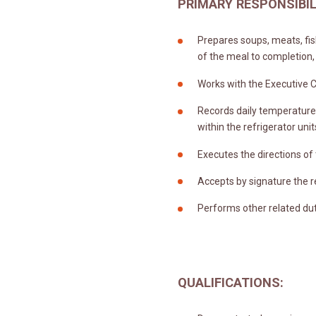
PRIMARY RESPONSIBIL
Prepares soups, meats, fis
of the meal to completion,
Works with the Executive C
Records daily temperature 
within the refrigerator unit
Executes the directions of
Accepts by signature the r
Performs other related dut
QUALIFICATIONS: