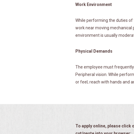
Work Environment
While performing the duties of 
work near moving mechanical pa
environment is usually modera
Physical Demands
The employee must frequently li
Peripheral vision. While perform
or feel; reach with hands and ar
To apply online, please click o
cut/paste into your browser: