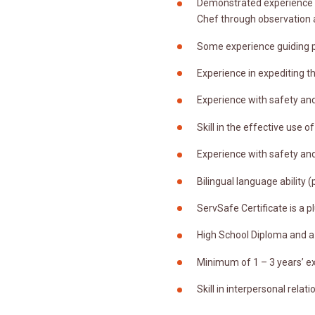
Demonstrated experience in
Chef through observation 
Some experience guiding p
Experience in expediting 
Experience with safety and
Skill in the effective use 
Experience with safety and
Bilingual language ability (
ServSafe Certificate is a pl
High School Diploma and a 
Minimum of 1 – 3 years’ e
Skill in interpersonal rela