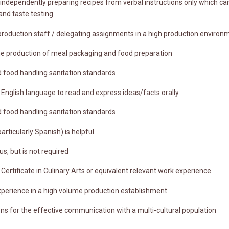
dependently preparing recipes from verbal instructions only which can 
and taste testing
roduction staff / delegating assignments in a high production environ
the production of meal packaging and food preparation
 food handling sanitation standards
of English language to read and express ideas/facts orally.
 food handling sanitation standards
particularly Spanish) is helpful
us, but is not required
Certificate in Culinary Arts or equivalent relevant work experience
xperience in a high volume production establishment.
tions for the effective communication with a multi-cultural population