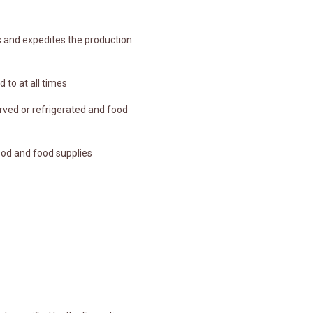
s and expedites the production
 to at all times
rved or refrigerated and food
ood and food supplies