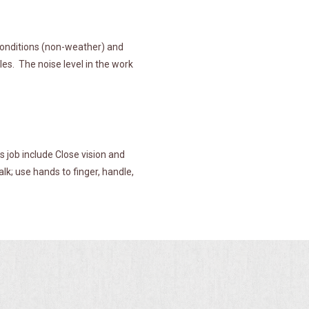
 conditions (non-weather) and
es. The noise level in the work
s job include Close vision and
alk; use hands to finger, handle,