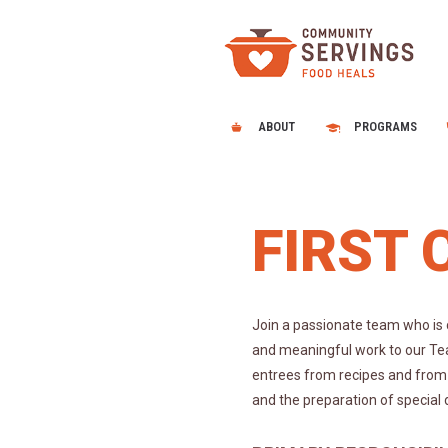
ABOUT
PROGRAMS
FIRST 
Join a passionate team who is 
and meaningful work to our Tea
entrees from recipes and from 
and the preparation of special 