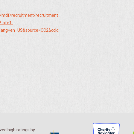
/mdf/recruitment/recruitment
2-afe1-
lang=en_US&source=CC2&ccId
ed high ratings by