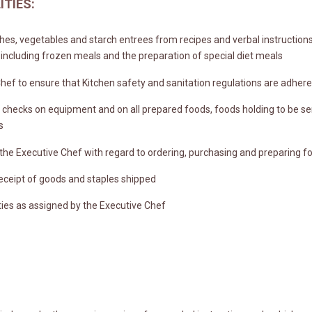
ITIES:
hes, vegetables and starch entrees from recipes and verbal instruction
 including frozen meals and the preparation of special diet meals
hef to ensure that Kitchen safety and sanitation regulations are adhered
checks on equipment and on all prepared foods, foods holding to be se
s
 the Executive Chef with regard to ordering, purchasing and preparing f
eceipt of goods and staples shipped
ies as assigned by the Executive Chef