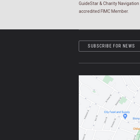
GuideStar & Charity Navigation 
accredited FIMC Member.
SUBSCRIBE FOR NEWS