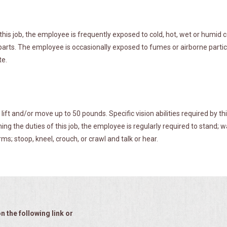
this job, the employee is frequently exposed to cold, hot, wet or humid
rts. The employee is occasionally exposed to fumes or airborne particl
te.
ft and/or move up to 50 pounds. Specific vision abilities required by thi
ing the duties of this job, the employee is regularly required to stand; w
ms; stoop, kneel, crouch, or crawl and talk or hear.
n the following link or