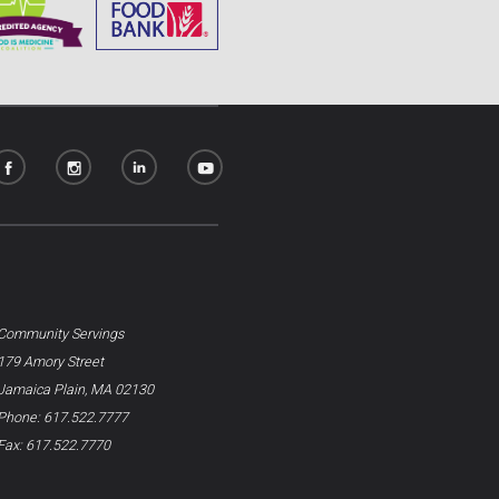
Community Servings
179 Amory Street
Jamaica Plain, MA 02130
Phone: 617.522.7777
Fax: 617.522.7770