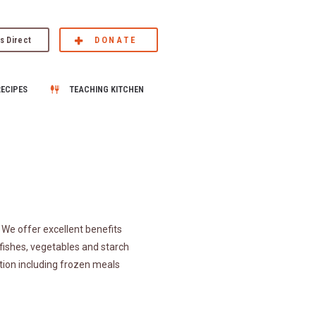
s Direct
DONATE
RECIPES
TEACHING KITCHEN
We offer excellent benefits
fishes, vegetables and starch
tion including frozen meals