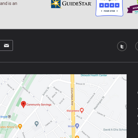
and is an