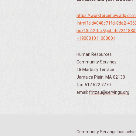
https://workforcenow.adp.com
.html?cid=048c71fd-8da2-436
bc713c42fbc7&jobId=224183&
=19000101_000001
Human Resources
Community Servings
18 Marbury Terrace
Jamaica Plain, MA 02130
fax: 617.522.7770
email:
fritzau@servings.org
Community Servings has achiev