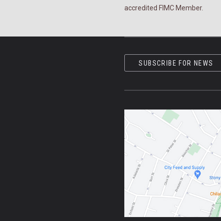
accredited FIMC Member.
SUBSCRIBE FOR NEWS