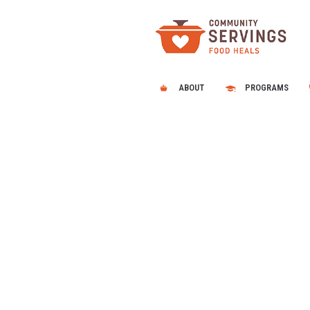
ABOUT
PROGRAMS