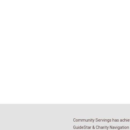
Community Servings has achiev
GuideStar & Charity Navigation 