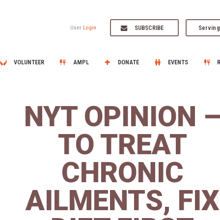
SUBSCRIBE
Serving
User
Login
VOLUNTEER
AMPL
DONATE
EVENTS
NYT OPINION 
TO TREAT
CHRONIC
AILMENTS, FIX