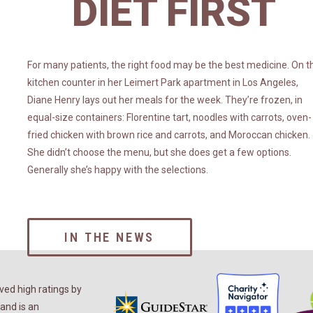
DIET FIRST
For many patients, the right food may be the best medicine. On t
kitchen counter in her Leimert Park apartment in Los Angeles,
Diane Henry lays out her meals for the week. They’re frozen, in
equal-size containers: Florentine tart, noodles with carrots, oven-
fried chicken with brown rice and carrots, and Moroccan chicken.
She didn’t choose the menu, but she does get a few options.
Generally she’s happy with the selections.
IN THE NEWS
ed high ratings by
and is an