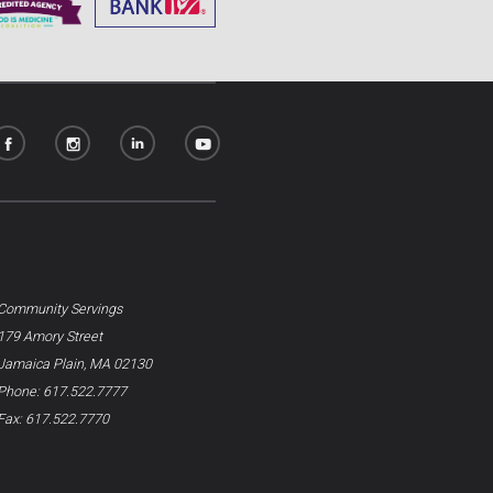
Community Servings
179 Amory Street
Jamaica Plain, MA 02130
Phone: 617.522.7777
Fax: 617.522.7770