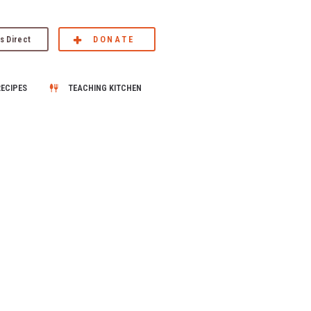
s Direct
DONATE
RECIPES
TEACHING KITCHEN
–