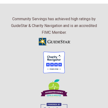
Community Servings has achieved high ratings by
GuideStar & Charity Navigation and is an accredited
FIMC Member.