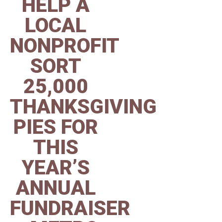
HELP A
LOCAL
NONPROFIT
SORT
25,000
THANKSGIVING
PIES FOR
THIS
YEAR’S
ANNUAL
FUNDRAISER