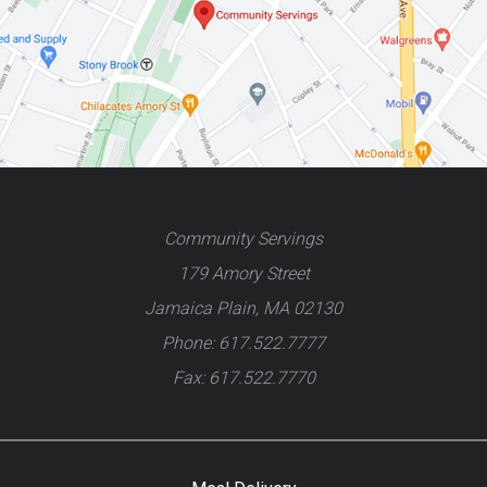
Community Servings
179 Amory Street
Jamaica Plain, MA 02130
Phone: 617.522.7777
Fax: 617.522.7770