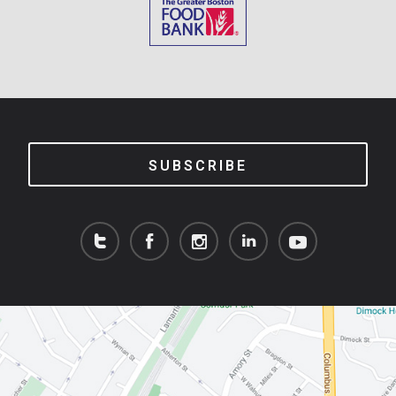
SUBSCRIBE