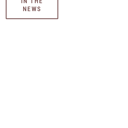
IN THE
NEWS