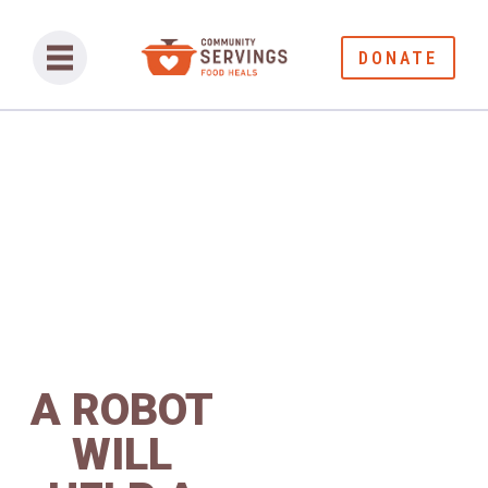
DONATE
A ROBOT
WILL