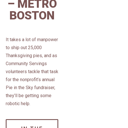
– METRO
BOSTON
It takes a lot of manpower
to ship out 25,000
Thanksgiving pies, and as
Community Servings
volunteers tackle that task
for the nonprofit’s annual
Pie in the Sky fundraiser,
they’ll be getting some
robotic help.