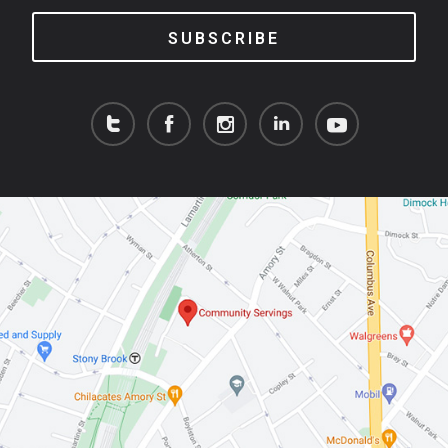
SUBSCRIBE