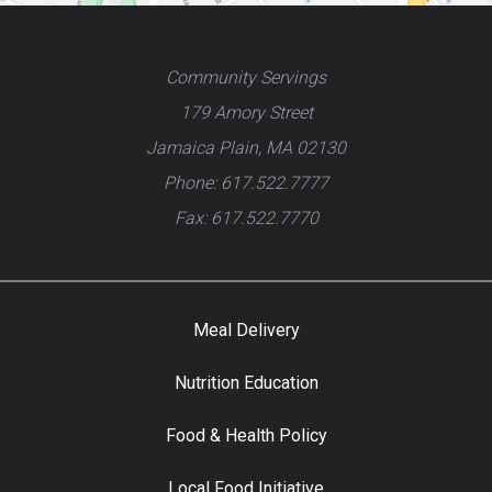
Community Servings
179 Amory Street
Jamaica Plain, MA 02130
Phone: 617.522.7777
Fax: 617.522.7770
Meal Delivery
Nutrition Education
Food & Health Policy
Local Food Initiative