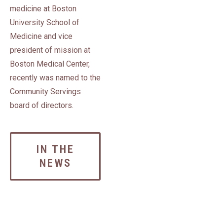
medicine at Boston
University School of
Medicine and vice
president of mission at
Boston Medical Center,
recently was named to the
Community Servings
board of directors.
IN THE
NEWS