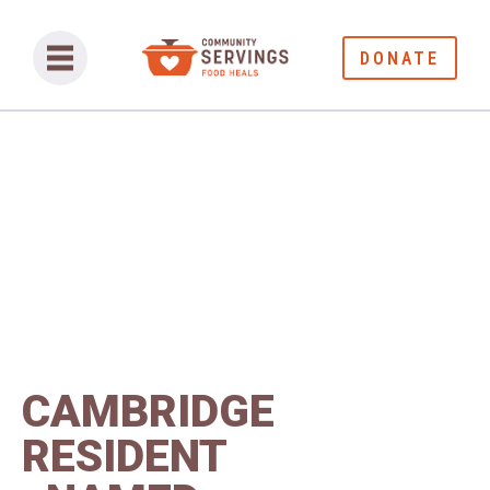
DONATE
CAMBRIDGE
RESIDENT