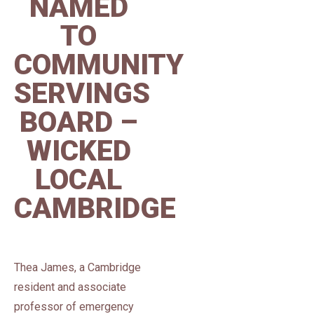
NAMED
TO
COMMUNITY
SERVINGS
BOARD –
WICKED
LOCAL
CAMBRIDGE
Thea James, a Cambridge
resident and associate
professor of emergency