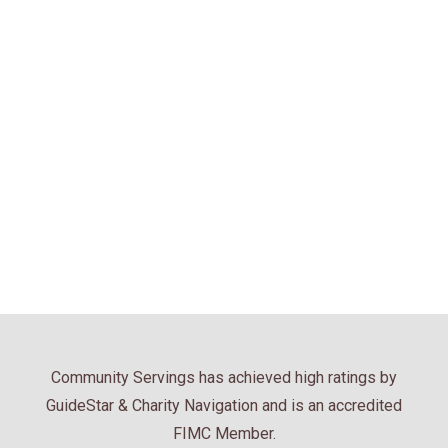
Community Servings has achieved high ratings by
GuideStar & Charity Navigation and is an accredited
FIMC Member.