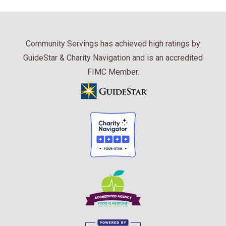
Community Servings has achieved high ratings by
GuideStar & Charity Navigation and is an accredited
FIMC Member.