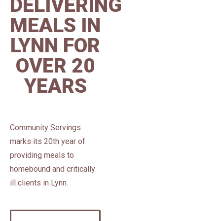
DELIVERING
MEALS IN
LYNN FOR
OVER 20
YEARS
Community Servings
marks its 20th year of
providing meals to
homebound and critically
ill clients in Lynn.