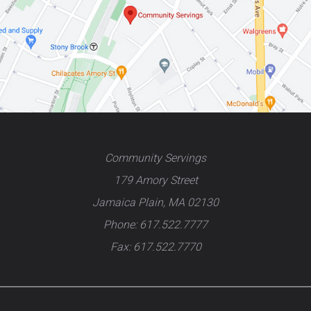
Community Servings
179 Amory Street
Jamaica Plain, MA 02130
Phone: 617.522.7777
Fax: 617.522.7770