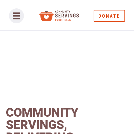
DONATE
COMMUNITY
SERVINGS,