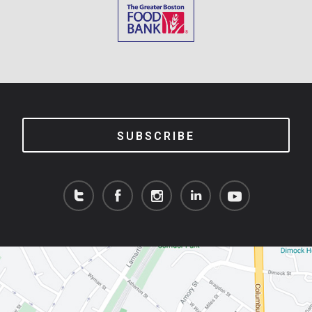
SUBSCRIBE