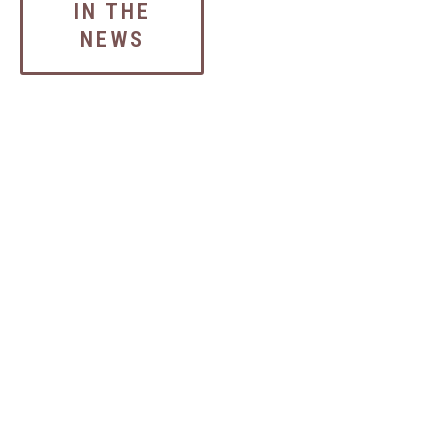
IN THE
NEWS