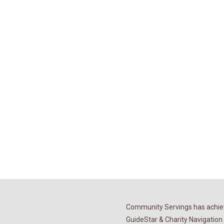
Community Servings has achiev
GuideStar & Charity Navigation 