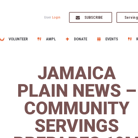
SUBSCRIBE
Serving
User
Login
VOLUNTEER
AMPL
DONATE
EVENTS
JAMAICA
PLAIN NEWS –
COMMUNITY
SERVINGS