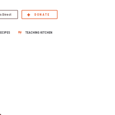
s Direct
DONATE
RECIPES
TEACHING KITCHEN