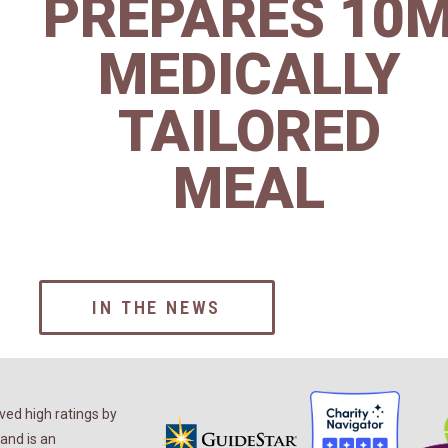
PREPARES 10
MEDICALLY
TAILORED
MEAL
IN THE NEWS
ed high ratings by
and is an