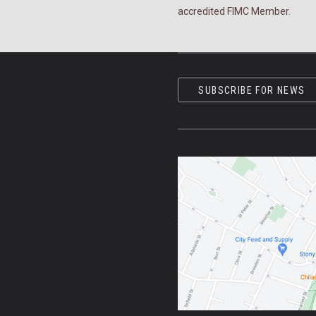
accredited FIMC Member.
SUBSCRIBE FOR NEWS