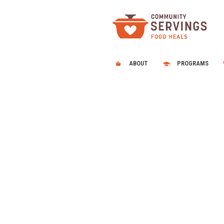
ABOUT
PROGRAMS