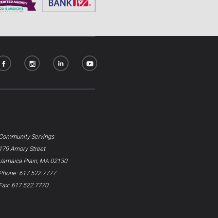
Community Servings
179 Amory Street
Jamaica Plain, MA 02130
Phone: 617.522.7777
Fax: 617.522.7770