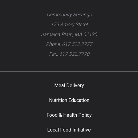
Community Servings
179 Amory Street
Jamaica Plain, MA 02130
Phone: 617.522.7777
Fax: 617.522.7770
Meal Delivery
Nutrition Education
Food & Health Policy
Local Food Initiative