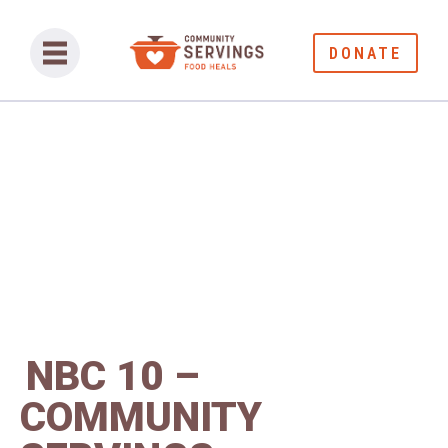
DONATE
NBC 10 –
COMMUNITY