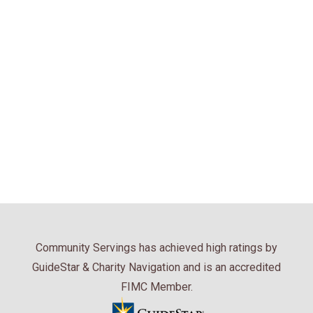
Community Servings has achieved high ratings by
GuideStar & Charity Navigation and is an accredited
FIMC Member.