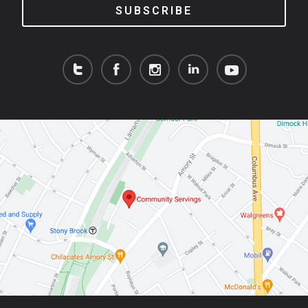
SUBSCRIBE