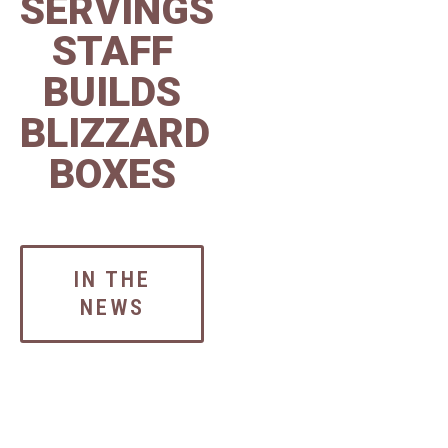
SERVINGS
STAFF
BUILDS
BLIZZARD
BOXES
IN THE
NEWS