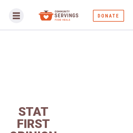
DONATE
STAT
FIRST