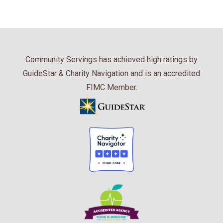
Community Servings has achieved high ratings by
GuideStar & Charity Navigation and is an accredited
FIMC Member.