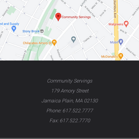
Community Servings
179 Amory Street
Jamaica Plain, MA 02130
Phone: 617.522.7777
Fax: 617.522.7770