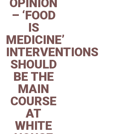
OPINION
– ‘FOOD
IS
MEDICINE’
INTERVENTIONS
SHOULD
BE THE
MAIN
COURSE
AT
WHITE