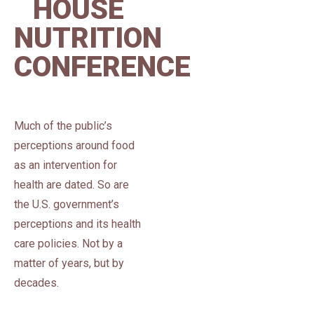
HOUSE
NUTRITION
CONFERENCE
Much of the public’s
perceptions around food
as an intervention for
health are dated. So are
the U.S. government’s
perceptions and its health
care policies. Not by a
matter of years, but by
decades.