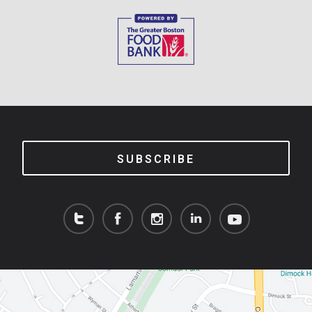
SUBSCRIBE