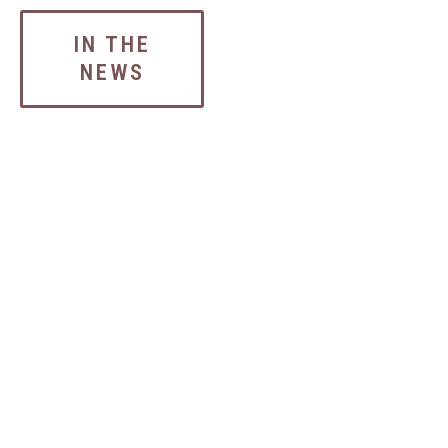
IN THE
NEWS