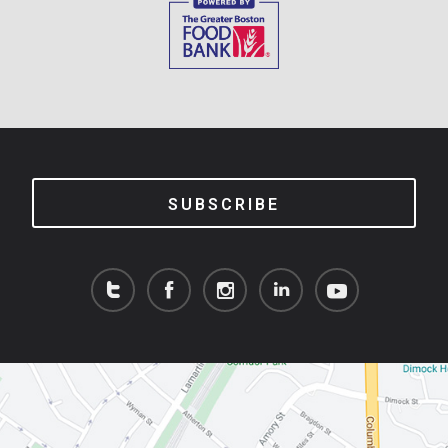
SUBSCRIBE