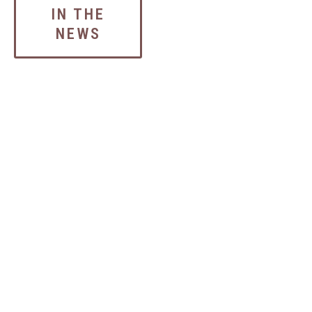
IN THE
NEWS