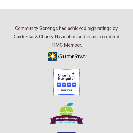
Community Servings has achieved high ratings by
GuideStar & Charity Navigation and is an accredited
FIMC Member.