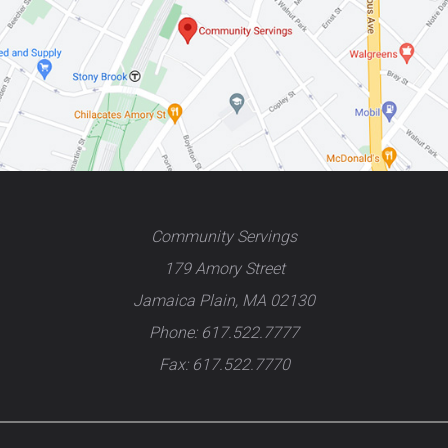
Community Servings
179 Amory Street
Jamaica Plain, MA 02130
Phone: 617.522.7777
Fax: 617.522.7770