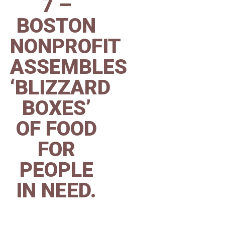
7 –
BOSTON
NONPROFIT
ASSEMBLES
‘BLIZZARD
BOXES’
OF FOOD
FOR
PEOPLE
IN NEED.