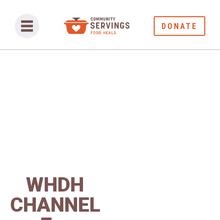
DONATE
WHDH
CHANNEL