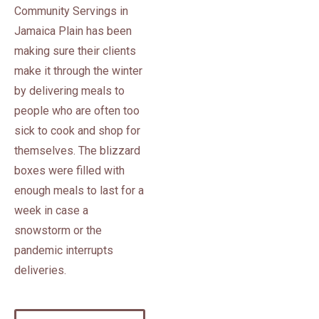
Community Servings in
Jamaica Plain has been
making sure their clients
make it through the winter
by delivering meals to
people who are often too
sick to cook and shop for
themselves. The blizzard
boxes were filled with
enough meals to last for a
week in case a
snowstorm or the
pandemic interrupts
deliveries.