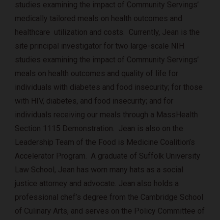
studies examining the impact of Community Servings’
medically tailored meals on health outcomes and
healthcare utilization and costs. Currently, Jean is the
site principal investigator for two large-scale NIH
studies examining the impact of Community Servings’
meals on health outcomes and quality of life for
individuals with diabetes and food insecurity; for those
with HIV, diabetes, and food insecurity; and for
individuals receiving our meals through a MassHealth
Section 1115 Demonstration. Jean is also on the
Leadership Team of the Food is Medicine Coalition’s
Accelerator Program. A graduate of Suffolk University
Law School, Jean has worn many hats as a social
justice attorney and advocate. Jean also holds a
professional chef’s degree from the Cambridge School
of Culinary Arts, and serves on the Policy Committee of