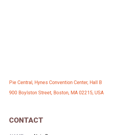
Pie Central, Hynes Convention Center, Hall B
900 Boylston Street, Boston, MA 02215, USA
CONTACT