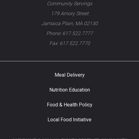
Community Servings
179 Amory Street
Jamaica Plain, MA 02130
Phone: 617.522.7777
Fax: 617.522.7770
Meal Delivery
Nutrition Education
Food & Health Policy
Local Food Initiative