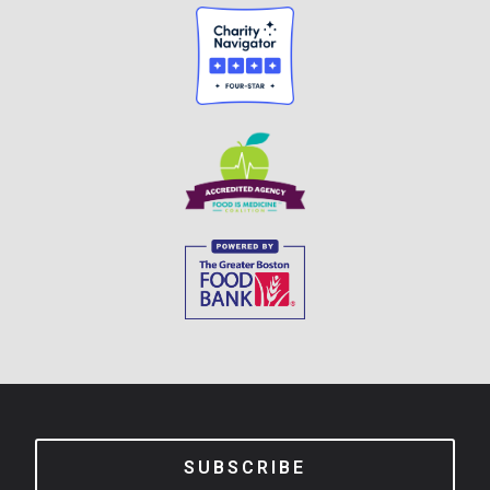
SUBSCRIBE