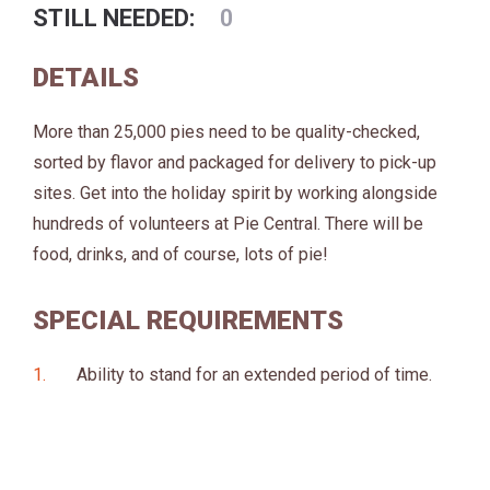
STILL NEEDED:
0
DETAILS
More than 25,000 pies need to be quality-checked,
sorted by flavor and packaged for delivery to pick-up
sites. Get into the holiday spirit by working alongside
hundreds of volunteers at Pie Central. There will be
food, drinks, and of course, lots of pie!
SPECIAL REQUIREMENTS
Ability to stand for an extended period of time.