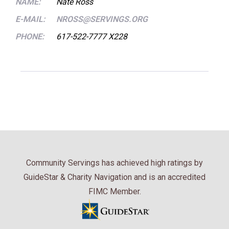
NAME:
Nate Ross
E-MAIL:
NROSS@SERVINGS.ORG
PHONE:
617-522-7777 X228
Community Servings has achieved high ratings by
GuideStar & Charity Navigation and is an accredited
FIMC Member.