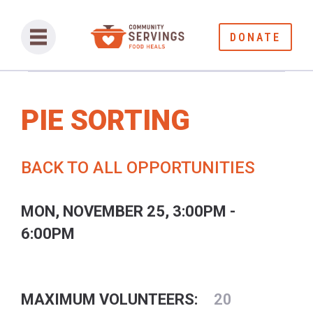
DONATE
PIE SORTING
BACK TO ALL OPPORTUNITIES
MON, NOVEMBER 25, 3:00PM -
6:00PM
MAXIMUM VOLUNTEERS:
20