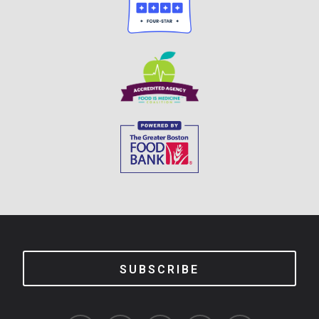
SUBSCRIBE