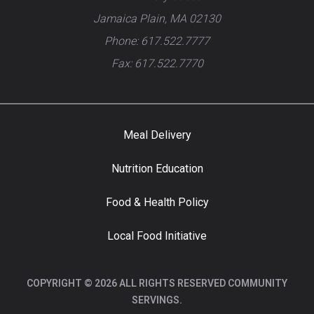
Jamaica Plain, MA 02130
Phone: 617.522.7777
Fax: 617.522.7770
Meal Delivery
Nutrition Education
Food & Health Policy
Local Food Initiative
COPYRIGHT © 2026 ALL RIGHTS RESERVED COMMUNITY
SERVINGS.