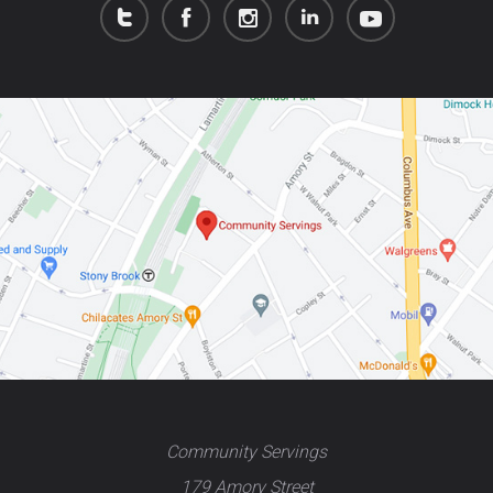
Community Servings
179 Amory Street