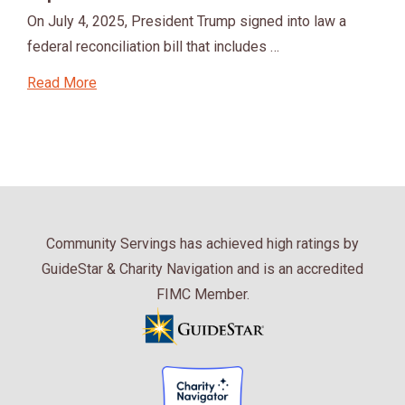
On July 4, 2025, President Trump signed into law a
federal reconciliation bill that includes …
Read More
Community Servings has achieved high ratings by
GuideStar & Charity Navigation and is an accredited
FIMC Member.