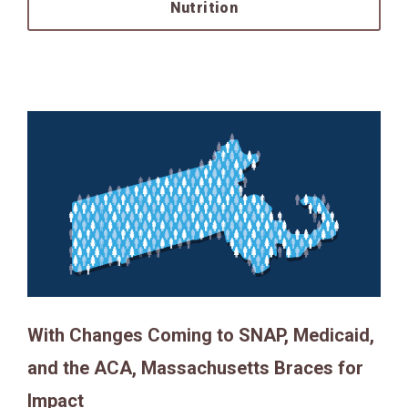
Nutrition
With Changes Coming to SNAP, Medicaid,
and the ACA, Massachusetts Braces for
Impact