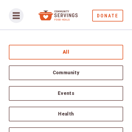
DONATE
All
Community
Events
Health