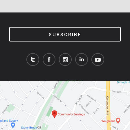
SUBSCRIBE