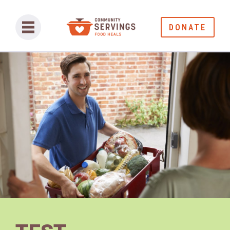
DONATE