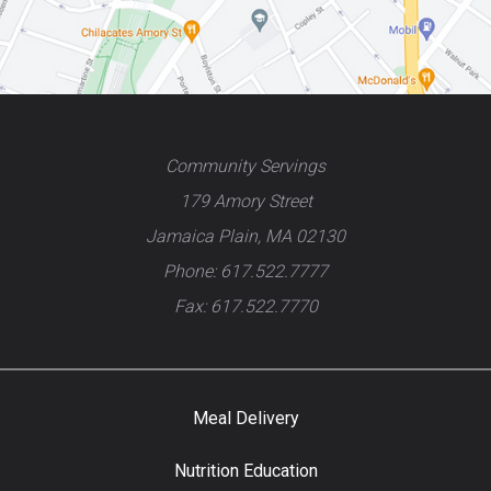
Community Servings
179 Amory Street
Jamaica Plain, MA 02130
Phone: 617.522.7777
Fax: 617.522.7770
Meal Delivery
Nutrition Education