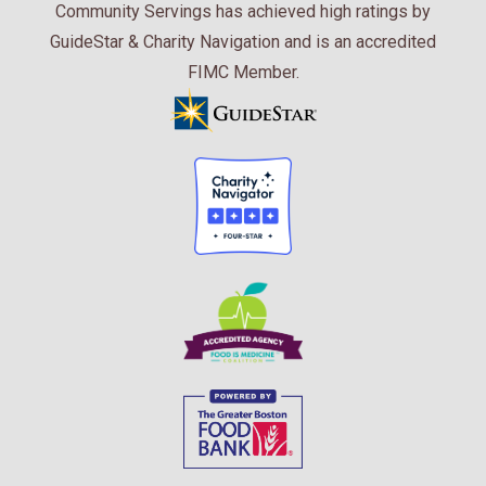
Community Servings has achieved high ratings by
GuideStar & Charity Navigation and is an accredited
FIMC Member.