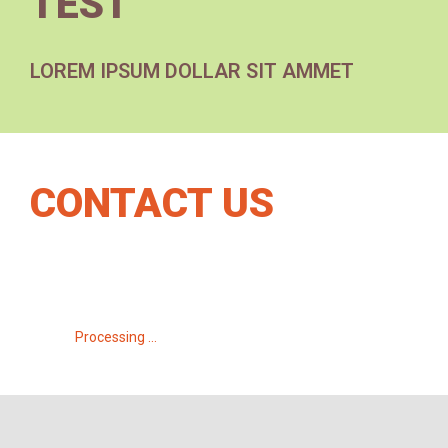
TEST
LOREM IPSUM DOLLAR SIT AMMET
CONTACT US
Processing ...