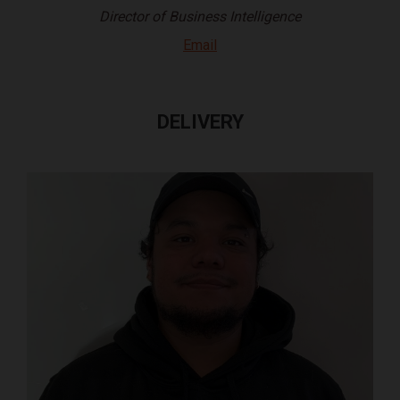
Director of Business Intelligence
Email
DELIVERY