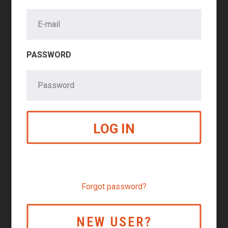
EXECUTIVES
PASSWORD
Forgot password?
NEW USER?
David B. Waters