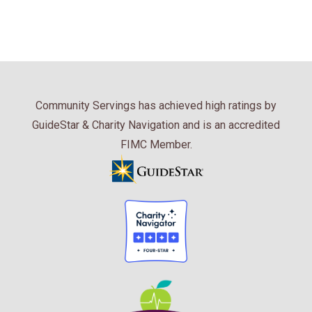
Community Servings has achieved high ratings by
GuideStar & Charity Navigation and is an accredited
FIMC Member.