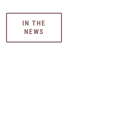
IN THE
NEWS