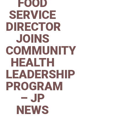
FOOD
SERVICE
DIRECTOR
JOINS
COMMUNITY
HEALTH
LEADERSHIP
PROGRAM
– JP
NEWS