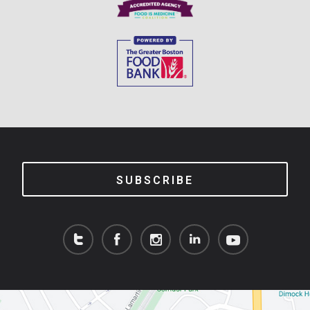
SUBSCRIBE