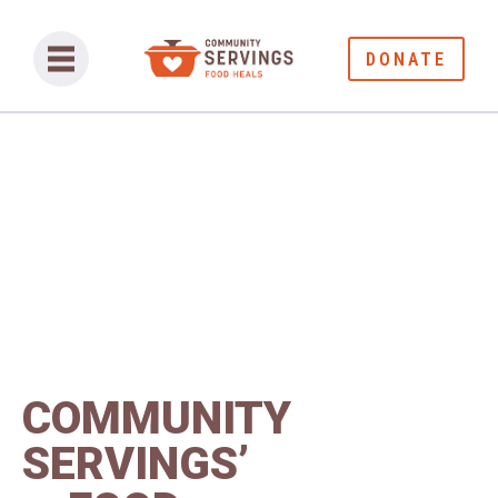
DONATE
COMMUNITY
SERVINGS’