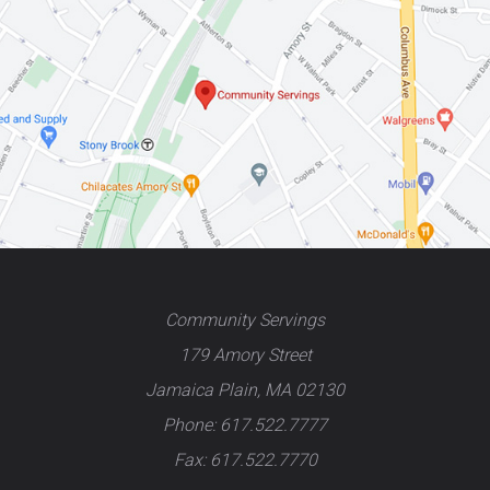
Community Servings
179 Amory Street
Jamaica Plain, MA 02130
Phone: 617.522.7777
Fax: 617.522.7770