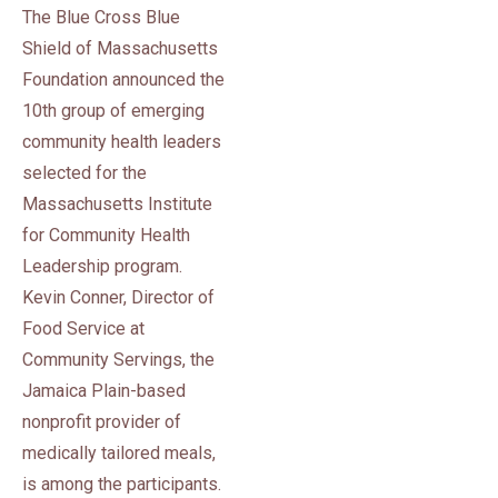
The Blue Cross Blue
Shield of Massachusetts
Foundation announced the
10th group of emerging
community health leaders
selected for the
Massachusetts Institute
for Community Health
Leadership program.
Kevin Conner, Director of
Food Service at
Community Servings, the
Jamaica Plain-based
nonprofit provider of
medically tailored meals,
is among the participants.