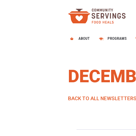
ABOUT
PROGRAMS
DECEMB
BACK TO ALL NEWSLETTER