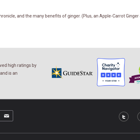
onicle, and the many benefits of ginger. (Plus, an Apple-Carrot Ginger 
ed high ratings by
and is an