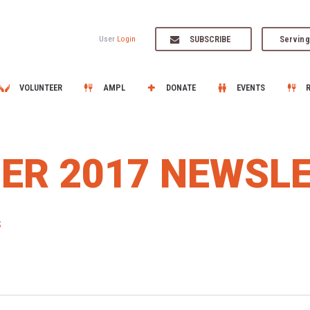
SUBSCRIBE
Serving
User
Login
VOLUNTEER
AMPL
DONATE
EVENTS
ER 2017 NEWSL
S