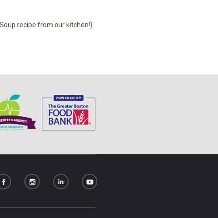
Soup recipe from our kitchen!)