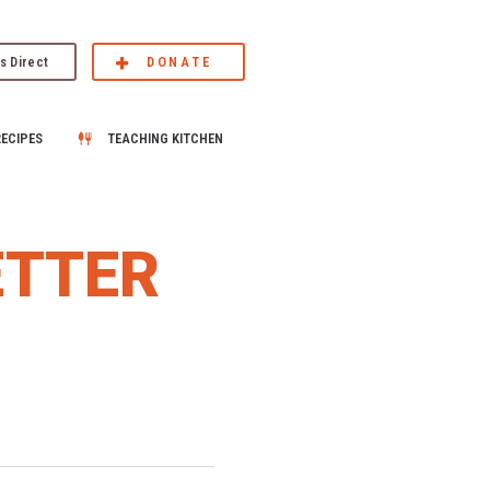
s Direct
DONATE
RECIPES
TEACHING KITCHEN
ETTER