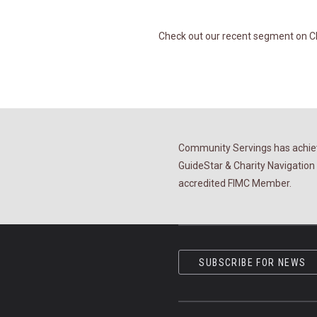
Check out our recent segment on Chr
Community Servings has achiev
GuideStar & Charity Navigation 
accredited FIMC Member.
SUBSCRIBE FOR NEWS