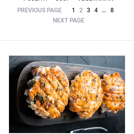
PREVIOUS PAGE
1
2
3
4
…
8
NEXT PAGE