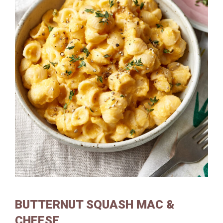
BUTTERNUT SQUASH MAC &
CHEESE