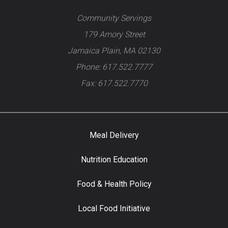
Community Servings
179 Amory Street
Jamaica Plain, MA 02130
Phone: 617.522.7777
Fax: 617.522.7770
Meal Delivery
Nutrition Education
Food & Health Policy
Local Food Initiative