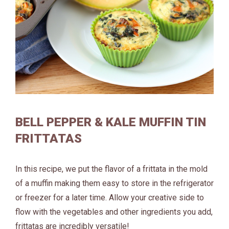
BELL PEPPER & KALE MUFFIN TIN
FRITTATAS
In this recipe, we put the flavor of a frittata in the mold
of a muffin making them easy to store in the refrigerator
or freezer for a later time. Allow your creative side to
flow with the vegetables and other ingredients you add,
frittatas are incredibly versatile!