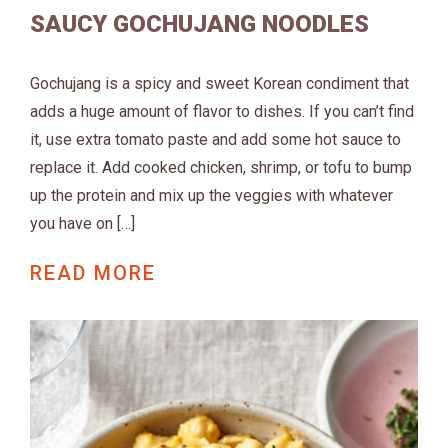
SAUCY GOCHUJANG NOODLES
Gochujang is a spicy and sweet Korean condiment that
adds a huge amount of flavor to dishes. If you can’t find
it, use extra tomato paste and add some hot sauce to
replace it. Add cooked chicken, shrimp, or tofu to bump
up the protein and mix up the veggies with whatever
you have on […]
READ MORE