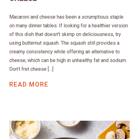
Macaroni and cheese has been a scrumptious staple
on many dinner tables. If looking for a healthier version
of this dish that doesn’t skimp on deliciousness, try
using butternut squash. The squash still provides a
creamy consistency while offering an alternative to
cheese, which can be high in unhealthy fat and sodium.
Don’t fret cheese […]
READ MORE