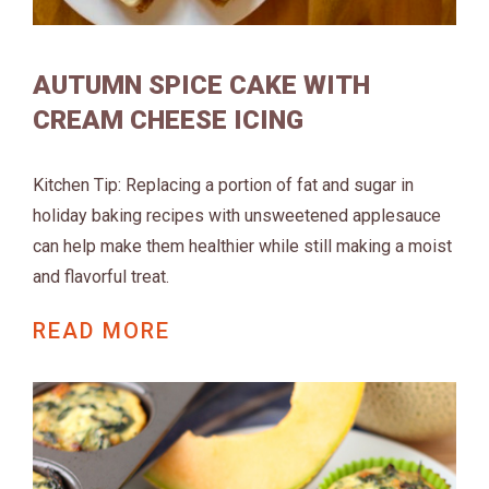
AUTUMN SPICE CAKE WITH
CREAM CHEESE ICING
Kitchen Tip: Replacing a portion of fat and sugar in
holiday baking recipes with unsweetened applesauce
can help make them healthier while still making a moist
and flavorful treat.
READ MORE