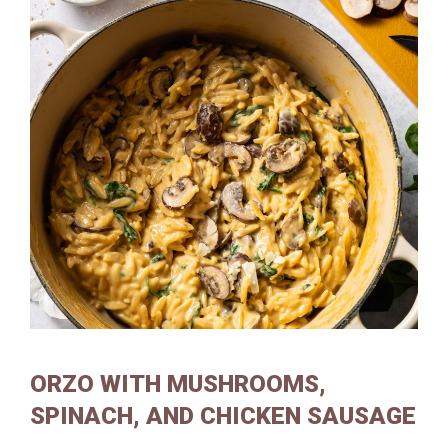
ORZO WITH MUSHROOMS,
SPINACH, AND CHICKEN SAUSAGE