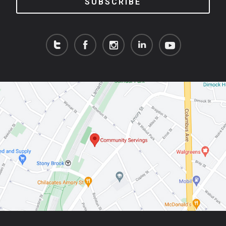
SUBSCRIBE