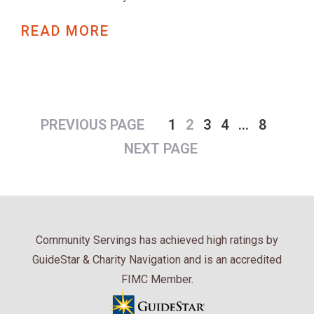
READ MORE
PREVIOUS PAGE
1
2
3
4
…
8
NEXT PAGE
Community Servings has achieved high ratings by
GuideStar & Charity Navigation and is an accredited
FIMC Member.