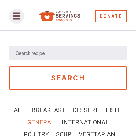
DONATE
ALL
BREAKFAST
DESSERT
FISH
GENERAL
INTERNATIONAL
POULTRY
SOUP
VEGETARIAN