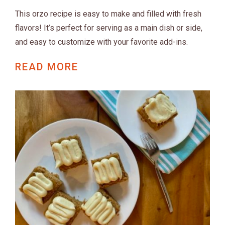
This orzo recipe is easy to make and filled with fresh
flavors! It’s perfect for serving as a main dish or side,
and easy to customize with your favorite add-ins.
READ MORE