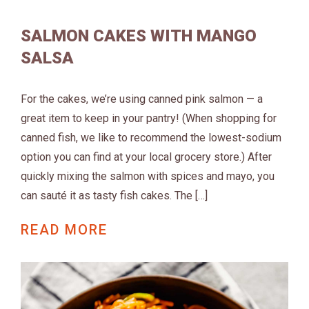
SALMON CAKES WITH MANGO
SALSA
For the cakes, we’re using canned pink salmon — a
great item to keep in your pantry! (When shopping for
canned fish, we like to recommend the lowest-sodium
option you can find at your local grocery store.) After
quickly mixing the salmon with spices and mayo, you
can sauté it as tasty fish cakes. The […]
READ MORE